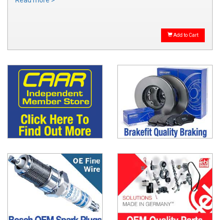
Read more >
Add to Cart