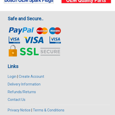
Safe and Secure..
Links
Login
|
Create Account
Delivery Information
Refunds/Returns
Contact Us
Privacy Notice
|
Terms & Conditions