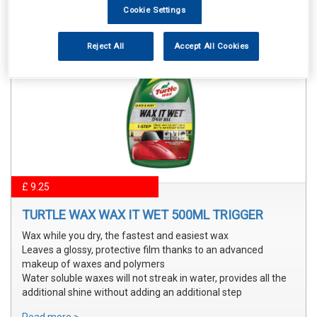
Cookie Settings
Reject All
Accept All Cookies
£ 9.25
TURTLE WAX WAX IT WET 500ML TRIGGER
Wax while you dry, the fastest and easiest wax
Leaves a glossy, protective film thanks to an advanced
makeup of waxes and polymers
Water soluble waxes will not streak in water, provides all the
additional shine without adding an additional step