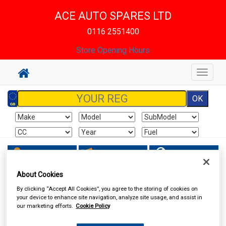
ACE AUTO SPARES LTD
0116 2551400
Store Opening Hours
Toggle
navigat
Sign In
Cart
Search
About Cookies
Sorry product cannot be found
By clicking “Accept All Cookies”, you agree to the storing of cookies on
your device to enhance site navigation, analyze site usage, and assist in
our marketing efforts.
Cookie Policy