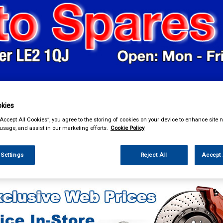
& Power Tools
Workwear
Valeting
Accessories
In Ca
kies
“Accept All Cookies”, you agree to the storing of cookies on your device to enhance site n
 usage, and assist in our marketing efforts.
Cookie Policy
 Settings
Reject All
Accept 
enance & Workshop
Janitorial Supplies