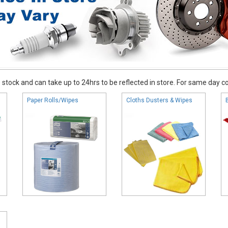
stock and can take up to 24hrs to be reflected in store. For same day coll
Paper Rolls/Wipes
Cloths Dusters & Wipes