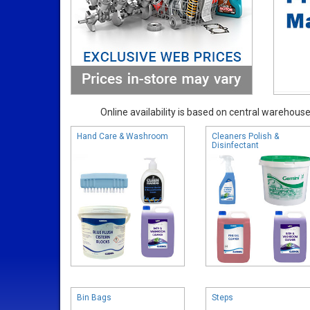
Online availability is based on central warehouse 
Hand Care & Washroom
Cleaners Polish &
Disinfectant
Bin Bags
Steps