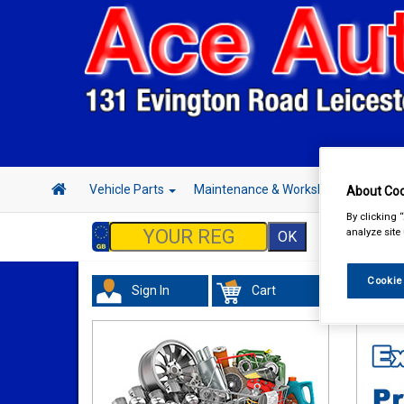
Vehicle Parts
Maintenance & Workshop
Hand 
About Coo
By clicking 
analyze site
Cookie
Sign In
Cart
Maint