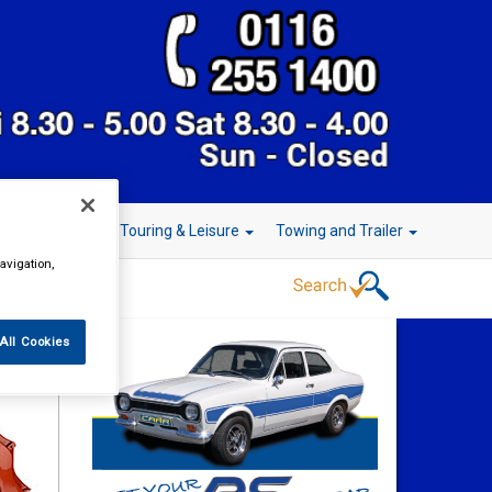
r Technology
Touring & Leisure
Towing and Trailer
avigation,
All Cookies