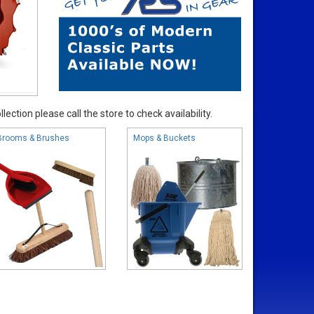
ection please call the store to check availability.
Brooms & Brushes
Mops & Buckets