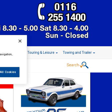
r Technology
Touring & Leisure
Towing and Trailer
avigation,
All Cookies