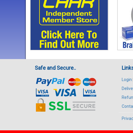
Safe and Secure..
Link
Login
Delive
Refun
Conta
Privac