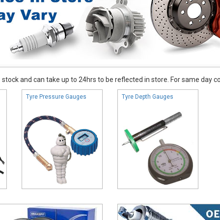
stock and can take up to 24hrs to be reflected in store. For same day coll
Tyre Pressure Gauges
Tyre Depth Gauges