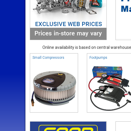
Online availability is based on central warehouse 
Small Compressors
Footpumps