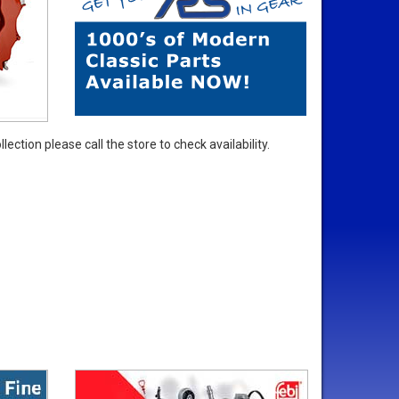
ection please call the store to check availability.