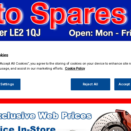
kies
& Power Tools
Workwear
Valeting
Accessories
In Ca
“Accept All Cookies”, you agree to the storing of cookies on your device to enhance site n
 usage, and assist in our marketing efforts.
Cookie Policy
 Settings
Reject All
Accept 
 Power Tools
Footpumps Compressors & Tyre Gauges