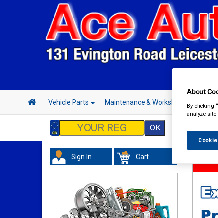
About Coo
Vehicle Parts
Maintenance & Workshop
Hand 
By clicking 
analyze site
Cookie
Sign In
Cart
Hand &