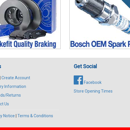
s
Get Social
|
Create Account
Facebook
ry Information
Store Opening Times
ds/Returns
ct Us
y Notice
|
Terms & Conditions