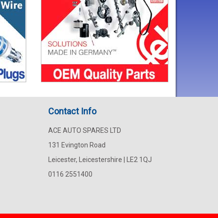
Contact Info
ACE AUTO SPARES LTD
131 Evington Road
Leicester, Leicestershire | LE2 1QJ
0116 2551400