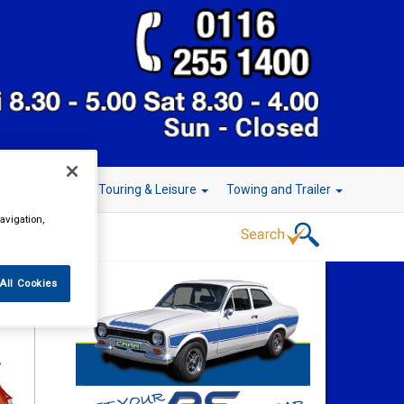
r Technology
Touring & Leisure
Towing and Trailer
avigation,
All Cookies