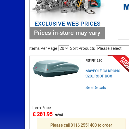
Items Per Page
Sort Products
REF:RB1320
MAYPOLE G3 KRONO
320L ROOF BOX
See Details . . .
Item Price:
£ 281.95
inc VAT
Please call 0116 2551400 to order