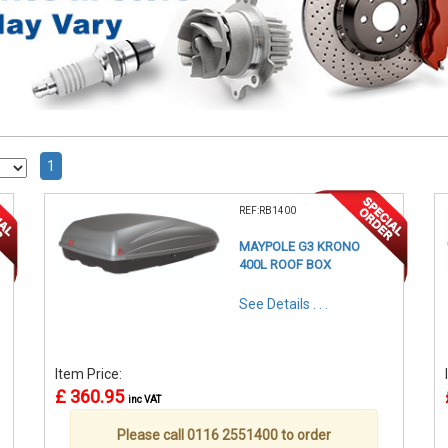
1
REF:RB1400
MAYPOLE G3 KRONO
400L ROOF BOX
See Details . . .
Item Price:
£ 360.95
inc VAT
Please call 0116 2551400 to order