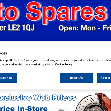
& Power Tools
Workwear
Valeting
Accessories
In Ca
kies
“Accept All Cookies”, you agree to the storing of cookies on your device to enhance site n
 usage, and assist in our marketing efforts.
Cookie Policy
 Settings
Reject All
Accept 
ing & Leisure
Roof Boxes