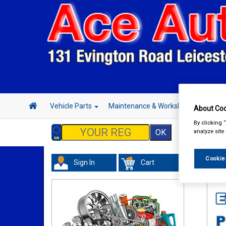
Vehicle Parts
Maintenance & Workshop
Hand 
About Coo
By clicking 
analyze site
Cookie
Sign In
Cart
Tour