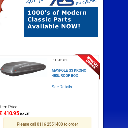
REF:RB1480
MAYPOLE G3 KRONO
480L ROOF BOX
See Details . . .
Item Price:
£ 410.95
inc VAT
Please call 0116 2551400 to order