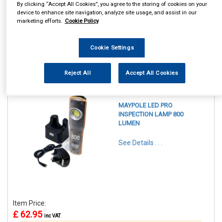
By clicking “Accept All Cookies”, you agree to the storing of cookies on your
device to enhance site navigation, analyze site usage, and assist in our
marketing efforts.
Cookie Policy
Cookie Settings
1
Items Per Page
Sort Products
Reject All
Accept All Cookies
REF:MP4052
MAYPOLE LED PRO
INSPECTION LAMP 800
LUMEN
See Details . . .
Item Price:
£ 62.95
inc VAT