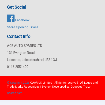
Get Social
Facebook
Store Opening Times
Contact Info
ACE AUTO SPARES LTD
131 Evington Road
Leicester, Leicestershire | LE2 1QJ
0116 2551400
© Copyright 2026
CAAR
UK Limited - All rights reserved | All Logos and
Trade Marks Recognised | System Developed by:
Decoded Traizr
Search part