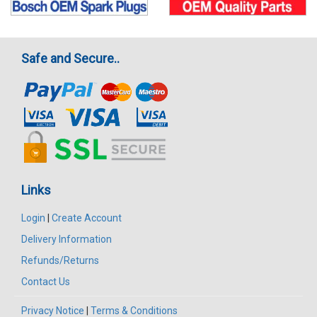
Safe and Secure..
Links
Login
|
Create Account
Delivery Information
Refunds/Returns
Contact Us
Privacy Notice
|
Terms & Conditions