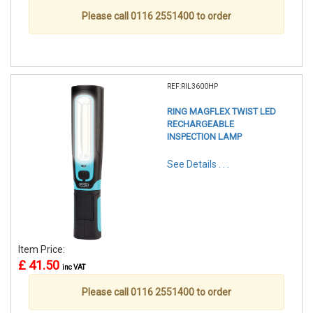
Please call 0116 2551400 to order
REF:RIL3600HP
RING MAGFLEX TWIST LED
RECHARGEABLE
INSPECTION LAMP
See Details . . .
Item Price:
£ 41.50
inc VAT
Please call 0116 2551400 to order