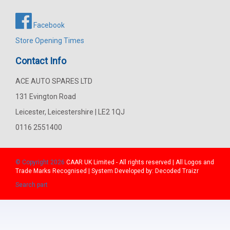
Facebook
Store Opening Times
Contact Info
ACE AUTO SPARES LTD
131 Evington Road
Leicester, Leicestershire | LE2 1QJ
0116 2551400
© Copyright 2026
CAAR
UK Limited - All rights reserved | All Logos and
Trade Marks Recognised | System Developed by:
Decoded Traizr
Search part