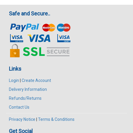
Safe and Secure..
Links
Login
|
Create Account
Delivery Information
Refunds/Returns
Contact Us
Privacy Notice
|
Terms & Conditions
Get Social