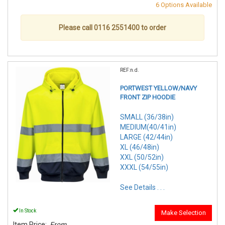
6 Options Available
Please call 0116 2551400 to order
REF:n.d.
PORTWEST YELLOW/NAVY
FRONT ZIP HOODIE
SMALL (36/38in)
MEDIUM(40/41in)
LARGE (42/44in)
XL (46/48in)
XXL (50/52in)
XXXL (54/55in)
See Details . . .
In Stock
Make Selection
Item Price:
From