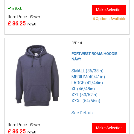
In Stock
Make Selection
Item Price:
From
6 Options Available
£ 36.25
inc VAT
REF:n.d.
PORTWEST ROMA HOODIE
NAVY
SMALL (36/38in)
MEDIUM(40/41in)
LARGE (42/44in)
XL (46/48in)
XXL (50/52in)
XXXL (54/55in)
See Details . . .
Item Price:
From
Make Selection
£ 36.25
inc VAT