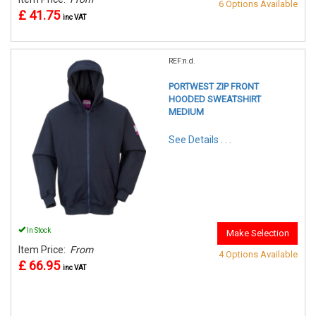
6 Options Available
£ 41.75
inc VAT
REF:n.d.
PORTWEST ZIP FRONT
HOODED SWEATSHIRT
MEDIUM
See Details . . .
In Stock
Make Selection
Item Price:
From
4 Options Available
£ 66.95
inc VAT