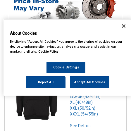
About Cookies
By clicking “Accept All Cookies”, you agree to the storing of cookies on your
1
Items Per Page
Sort Products
device to enhance site navigation, analyze site usage, and assist in our
marketing efforts.
Cookie Policy
REF:n.d.
Cookie Settings
PORTWEST ROMA HOODIE
BLACK
Reject All
Accept All Cookies
SMALL (36/38in)
MEDIUM(40/41in)
LARGE (42/44in)
XL (46/48in)
XXL (50/52in)
XXXL (54/55in)
See Details . . .