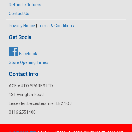
Refunds/Returns
Contact Us
Privacy Notice
|
Terms & Conditions
Get Social
Facebook
Store Opening Times
Contact Info
ACE AUTO SPARES LTD
131 Evington Road
Leicester, Leicestershire | LE2 1QJ
0116 2551400