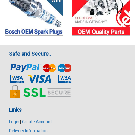
Safe and Secure..
Links
Login
|
Create Account
Delivery Information