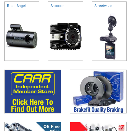
Road Angel
Snooper
Streetwize