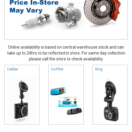
Online availability is based on central warehouse stock and can
take up to 24hrs to be reflected in store. For same day collection
please call the store to check availability.
Caliber
Co-Pilot
Ring