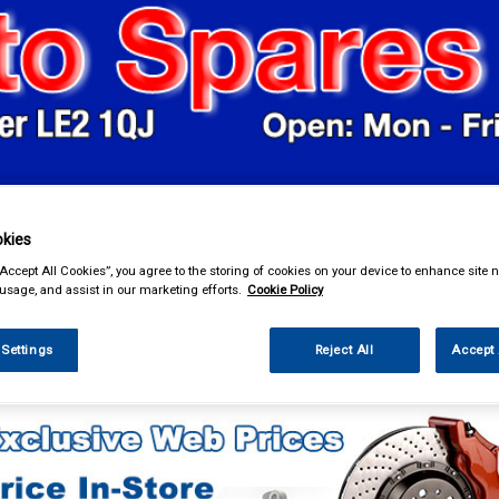
& Power Tools
Workwear
Valeting
Accessories
In Ca
kies
“Accept All Cookies”, you agree to the storing of cookies on your device to enhance site n
 usage, and assist in our marketing efforts.
Cookie Policy
 Settings
Reject All
Accept 
eting
Vacuum Cleaners