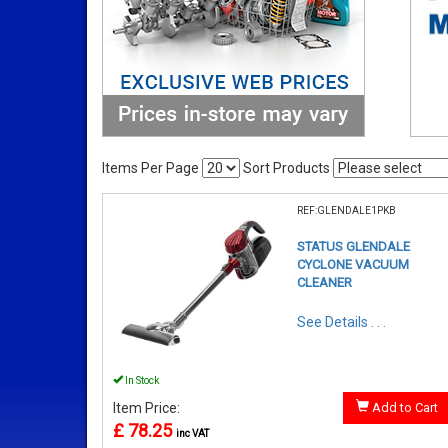
Items Per Page
Sort Products
REF:GLENDALE1PKB
STATUS GLENDALE
CYCLONE VACUUM
CLEANER
See Details . . .
In Stock
Item Price:
Add to Cart
£ 78.25
inc VAT