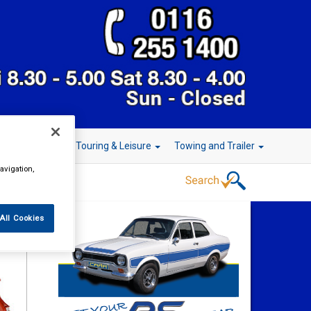
r Technology
Touring & Leisure
Towing and Trailer
avigation,
All Cookies