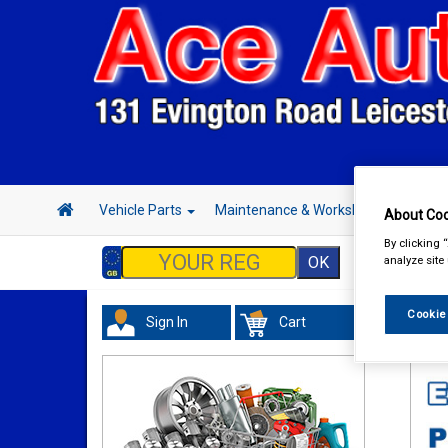
Vehicle Parts
Maintenance & Workshop
Hand 
About Coo
By clicking 
analyze site
Cookie
Sign In
Cart
Val