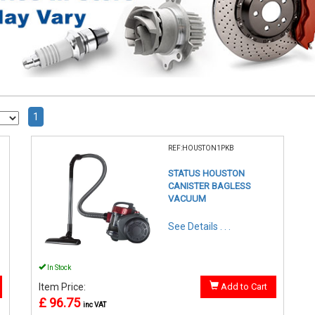
1
REF:HOUSTON1PKB
STATUS HOUSTON
CANISTER BAGLESS
VACUUM
See Details . . .
In Stock
Item Price:
Add to Cart
£ 96.75
inc VAT