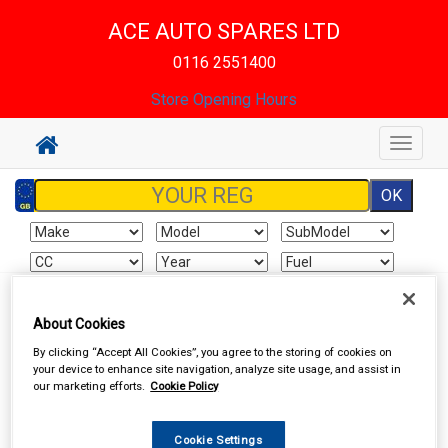
ACE AUTO SPARES LTD
0116 2551400
Store Opening Hours
Toggle
navigat
Sign In
Cart
Search
About Cookies
By clicking “Accept All Cookies”, you agree to the storing of cookies on
Hand & Power Tools
Welders & Welding Accessories
your device to enhance site navigation, analyze site usage, and assist in
our marketing efforts.
Cookie Policy
Cookie Settings