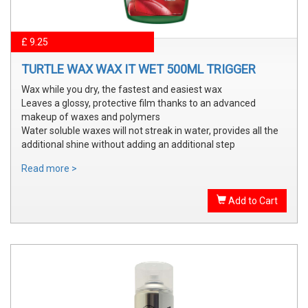
£ 9.25
TURTLE WAX WAX IT WET 500ML TRIGGER
Wax while you dry, the fastest and easiest wax
Leaves a glossy, protective film thanks to an advanced
makeup of waxes and polymers
Water soluble waxes will not streak in water, provides all the
additional shine without adding an additional step
Read more >
Add to Cart