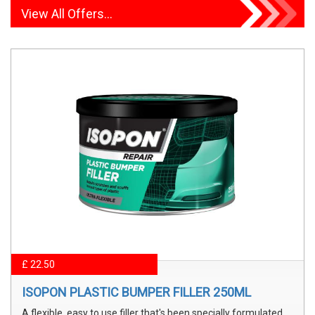
View All Offers...
£ 22.50
ISOPON PLASTIC BUMPER FILLER 250ML
A flexible, easy to use filler that's been specially formulated