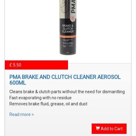
£ 5.50
PMA BRAKE AND CLUTCH CLEANER AEROSOL
600ML
Cleans brake & clutch parts without the need for dismantling
Fast evaporating with no residue
Removes brake fluid, grease, oil and dust
Read more >
Add to Cart