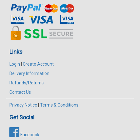
Links
Login
|
Create Account
Delivery Information
Refunds/Returns
Contact Us
Privacy Notice
|
Terms & Conditions
Get Social
Facebook