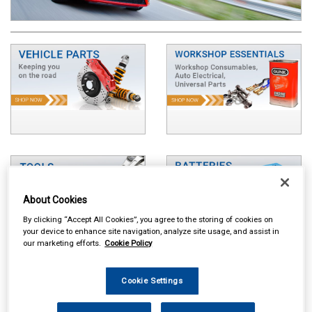
About Cookies
By clicking “Accept All Cookies”, you agree to the storing of cookies on
your device to enhance site navigation, analyze site usage, and assist in
our marketing efforts.
Cookie Policy
Cookie Settings