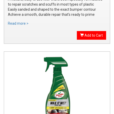
to repair scratches and scuffs in most types of plastic
Easily sanded and shaped to the exact bumper contour
Achieve a smooth, durable repair that's ready to prime
Read more >
Add to Cart