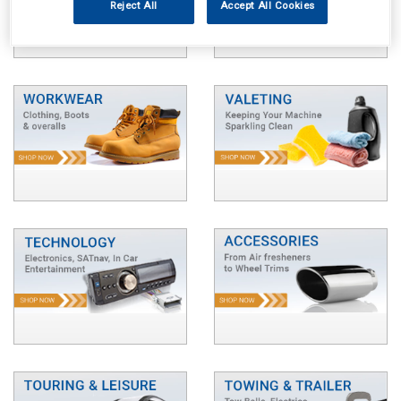
Reject All
Accept All Cookies