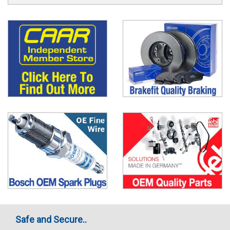
Safe and Secure..